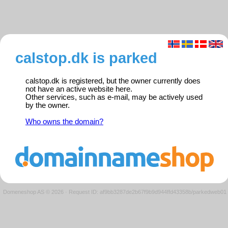
calstop.dk is parked
calstop.dk is registered, but the owner currently does
not have an active website here.
Other services, such as e-mail, may be actively used
by the owner.
Who owns the domain?
Domeneshop AS © 2026
·
Request ID: af9bb3287de2b67f9b9d944ffd43358b/parkedweb01